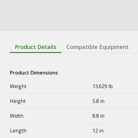
Product Details
Compatible Equipment
Product Dimensions
Weight
13.629 lb
Height
5.8 in
Width
8.8 in
Length
12 in