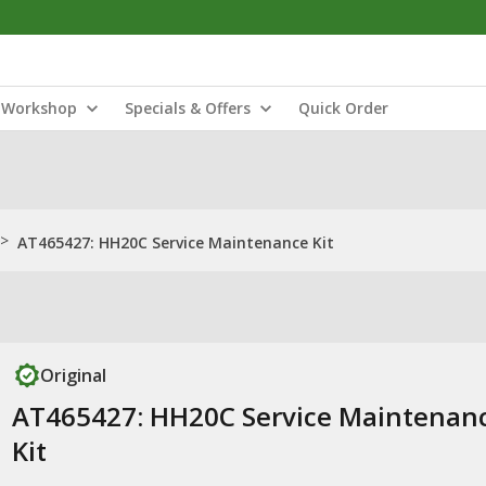
Workshop
Specials & Offers
Quick Order
>
AT465427: HH20C Service Maintenance Kit
Original
AT465427: HH20C Service Maintenan
Kit