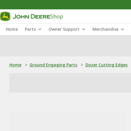
Shop
Home
Parts
Owner Support
Merchandise
Home
>
Ground Engaging Parts
>
Dozer Cutting Edges