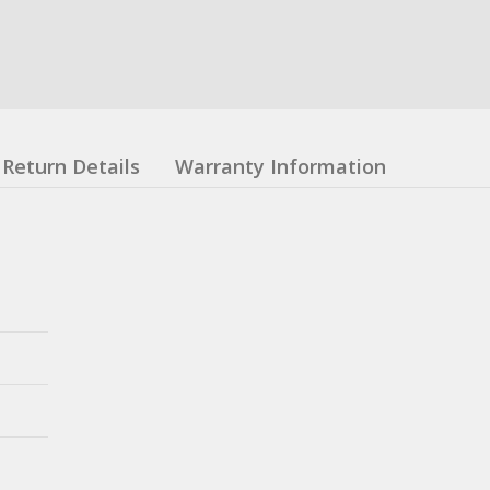
Return Details
Warranty Information