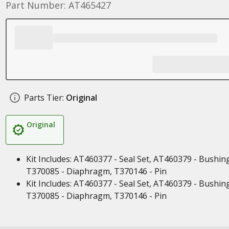
Part Number: AT465427
Parts Tier:
Original
Original
Kit Includes: AT460377 - Seal Set, AT460379 - Bushin
T370085 - Diaphragm, T370146 - Pin
Kit Includes: AT460377 - Seal Set, AT460379 - Bushin
T370085 - Diaphragm, T370146 - Pin