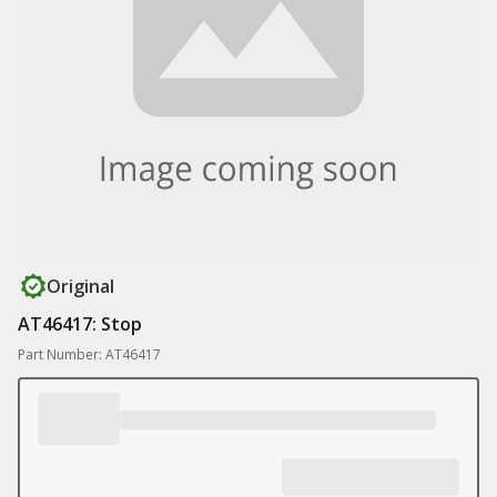
Original
AT46417: Stop
Part Number: AT46417