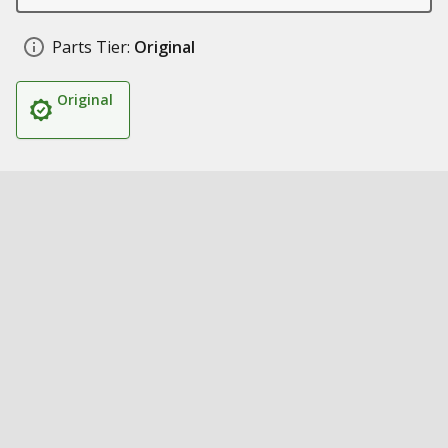
Parts Tier:
Original
Original