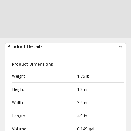
Product Details
Product Dimensions
Weight
1.75 lb
Height
1.8 in
Width
3.9 in
Length
4.9 in
Volume
0.149 gal