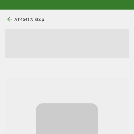
AT46417: Stop