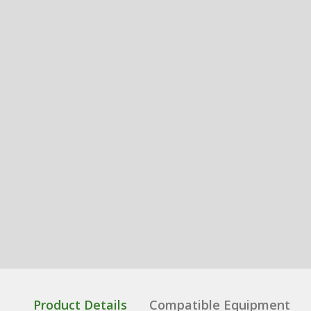
Product Details
Compatible Equipment