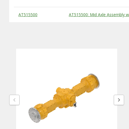
Substitute Products Table
AT515500
AT515500: Mid Axle Assembly wit