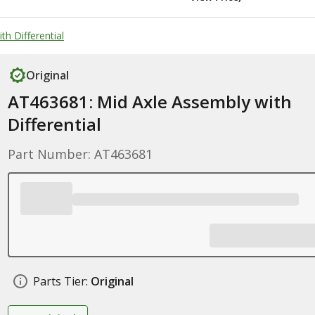
h Differential
Original
AT463681: Mid Axle Assembly with
Differential
Part Number: AT463681
Parts Tier:
Original