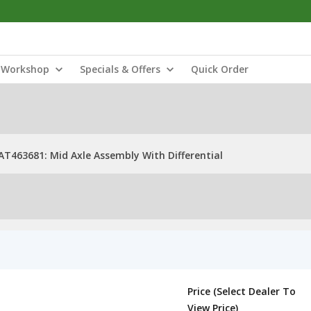
Workshop
Specials & Offers
Quick Order
AT463681: Mid Axle Assembly With Differential
Price (Select Dealer To
View Price)