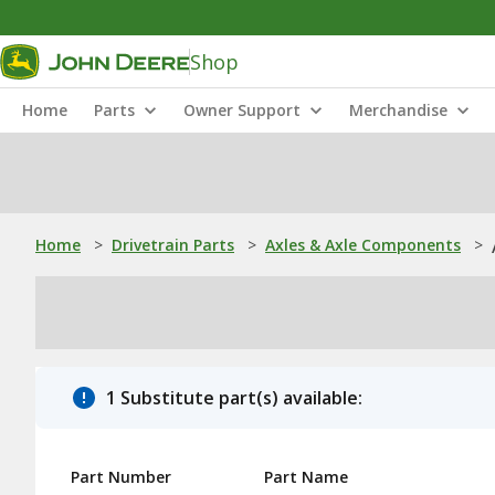
Shop
Home
Parts
Owner Support
Merchandise
Home
>
Drivetrain Parts
>
Axles & Axle Components
>
1 Substitute part(s) available:
Part Number
Part Name