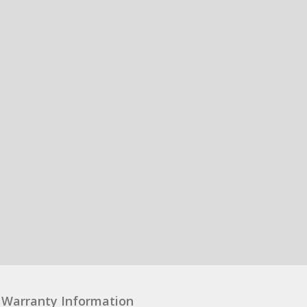
Warranty Information