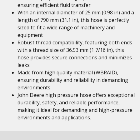
ensuring efficient fluid transfer
With an internal diameter of 25 mm (0.98 in) and a
length of 790 mm (31.1 in), this hose is perfectly
sized to fit a wide range of machinery and
equipment
Robust thread compatibility, featuring both ends
with a thread size of 36.53 mm (1 7/16 in), this
hose provides secure connections and minimizes
leaks
Made from high quality material (WBRAID),
ensuring durability and reliability in demanding
environments
John Deere high pressure hose offers exceptional
durability, safety, and reliable performance,
making it ideal for demanding and high-pressure
environments and applications.