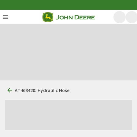
AT463420: Hydraulic Hose