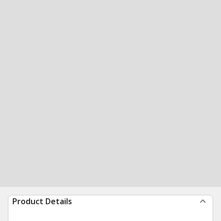
Product Details