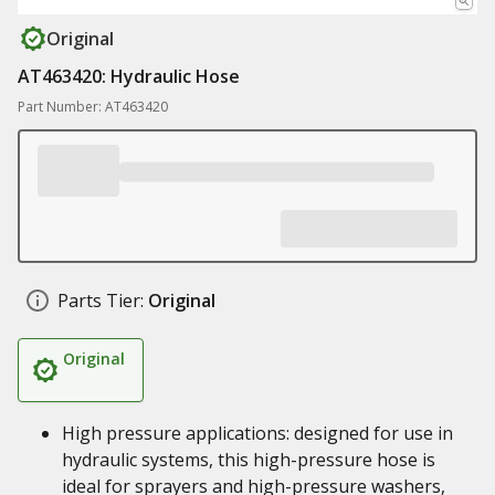
Original
AT463420: Hydraulic Hose
Part Number: AT463420
Parts Tier:
Original
Original
High pressure applications: designed for use in
hydraulic systems, this high-pressure hose is
ideal for sprayers and high-pressure washers,