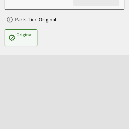
Parts Tier:
Original
Original