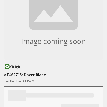
Original
AT462715: Dozer Blade
Part Number: AT462715