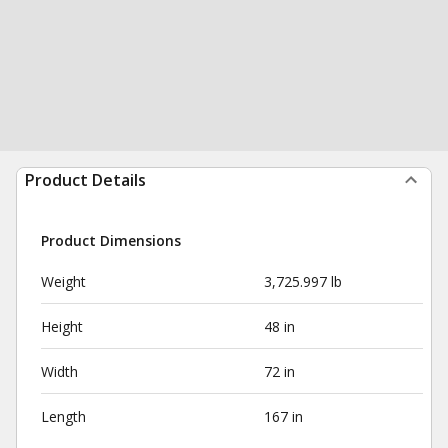
Product Details
Product Dimensions
Weight
3,725.997 lb
Height
48 in
Width
72 in
Length
167 in