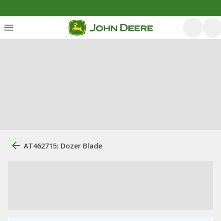
AT462715: Dozer Blade