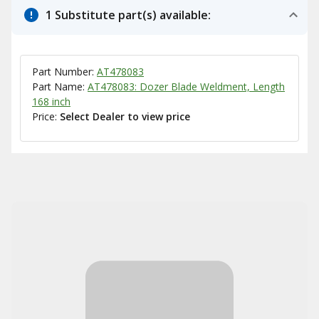
1 Substitute part(s) available:
Part Number:
AT478083
Part Name:
AT478083: Dozer Blade Weldment, Length
168 inch
Price:
Select Dealer to view price