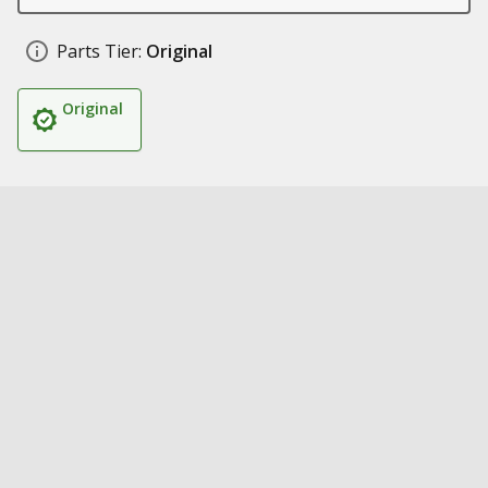
Parts Tier:
Original
Original