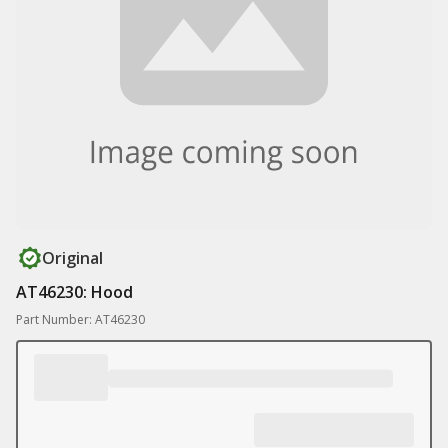
Original
AT46230: Hood
Part Number: AT46230