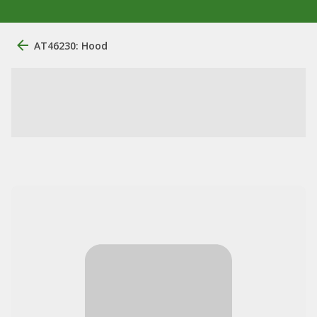
AT46230: Hood