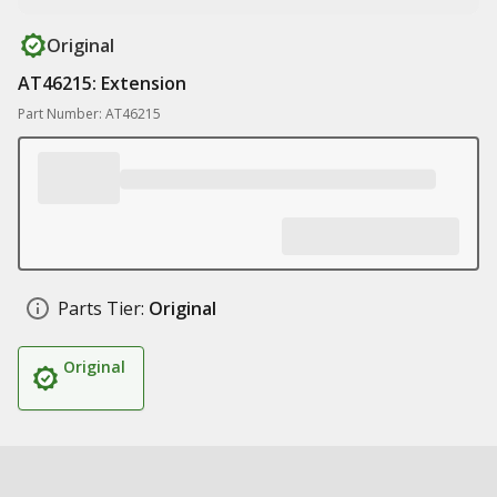
Original
AT46215: Extension
Part Number: AT46215
Parts Tier:
Original
Original