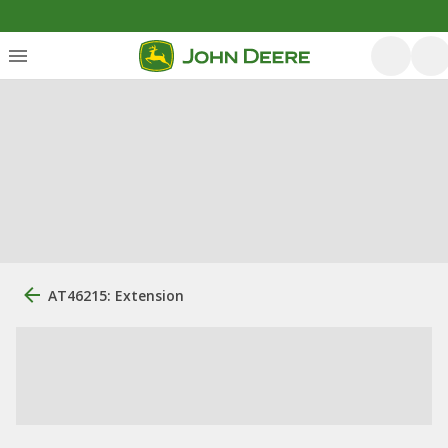
AT46215: Extension