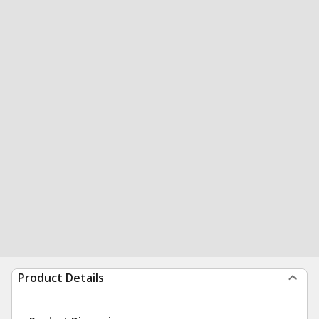
Product Details