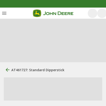
AT461727: Standard Dipperstick