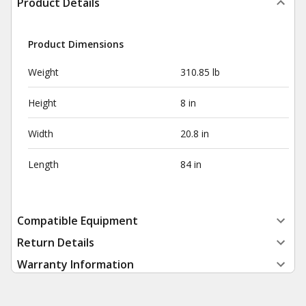
Product Details
Product Dimensions
Weight
310.85 lb
Height
8 in
Width
20.8 in
Length
84 in
Compatible Equipment
Return Details
Warranty Information