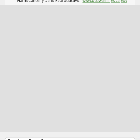
Harm/Cáncer y Daño Reproductivo.
www.p65warnings.ca.gov