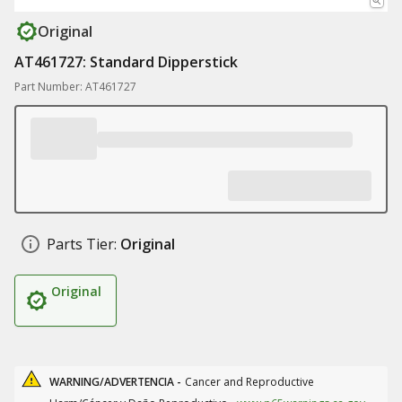
Original
AT461727: Standard Dipperstick
Part Number: AT461727
Parts Tier:
Original
Original
WARNING/ADVERTENCIA -
Cancer and Reproductive