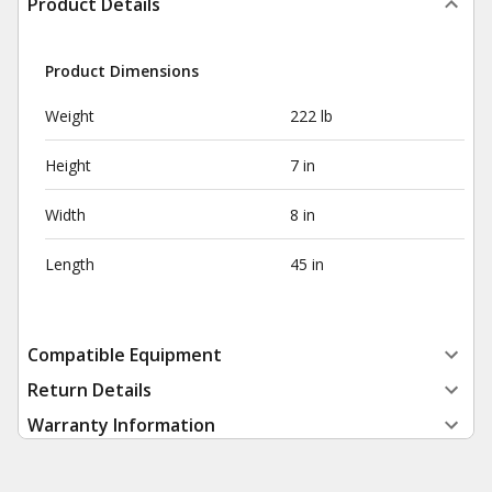
Product Details
Product Dimensions
Weight
222 lb
Height
7 in
Width
8 in
Length
45 in
Compatible Equipment
Return Details
Warranty Information