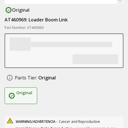
Original
AT460969: Loader Boom Link
Part Number: AT460969
Parts Tier:
Original
Original
WARNING/ADVERTENCIA -
Cancer and Reproductive