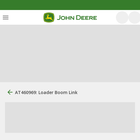
AT460969: Loader Boom Link