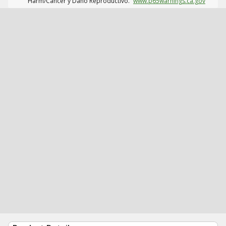
Harm/Cáncer y Daño Reproductivo.
www.p65warnings.ca.gov