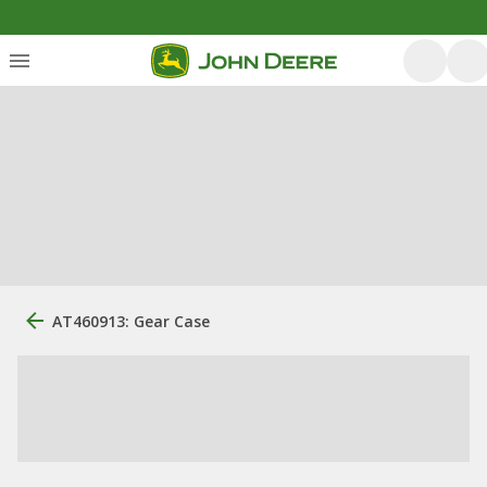
AT460913: Gear Case