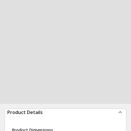
Product Details
Product Dimensions