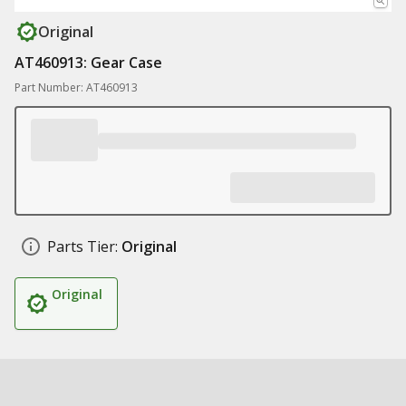
Original
AT460913: Gear Case
Part Number: AT460913
Parts Tier:
Original
Original