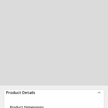
Product Details
Product Dimensions