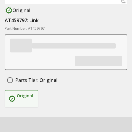
Original
AT459797: Link
Part Number: AT459797
Parts Tier:
Original
Original