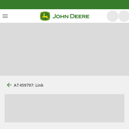
AT459797: Link