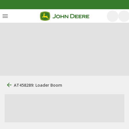
AT458289: Loader Boom