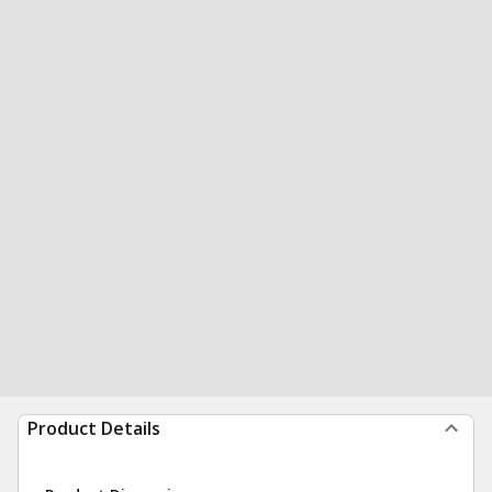
Product Details