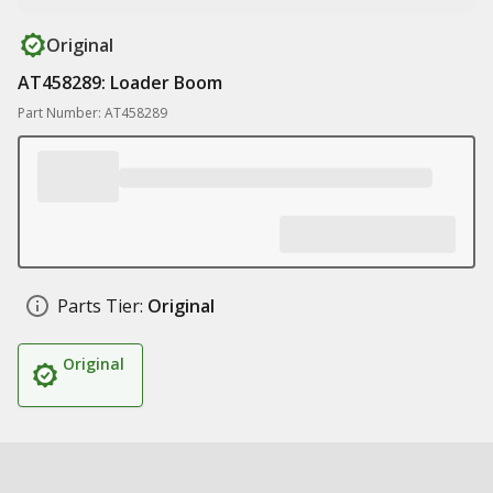
Original
AT458289: Loader Boom
Part Number: AT458289
Parts Tier:
Original
Original