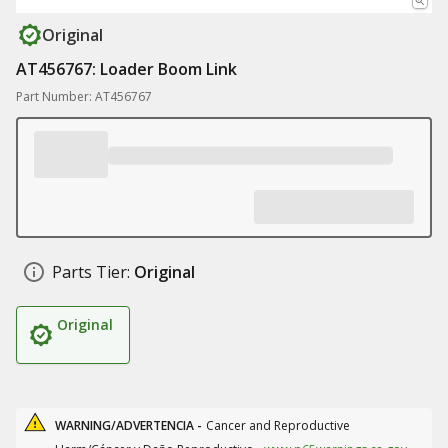
Original
AT456767: Loader Boom Link
Part Number: AT456767
Parts Tier:
Original
Original
WARNING/ADVERTENCIA -
Cancer and Reproductive