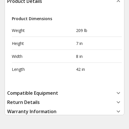
Product Details
Product Dimensions
Weight
209 lb
Height
7 in
Width
8 in
Length
42 in
Compatible Equipment
Return Details
Warranty Information