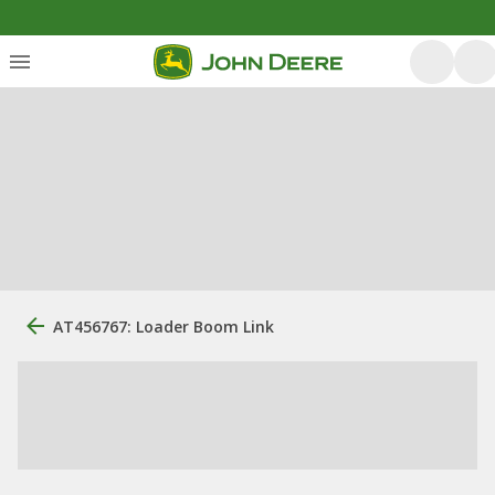
AT456767: Loader Boom Link