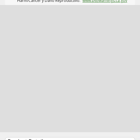
Harm/Cáncer y Daño Reproductivo.
www.p65warnings.ca.gov