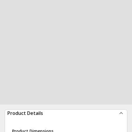
Product Details
Product Dimensions