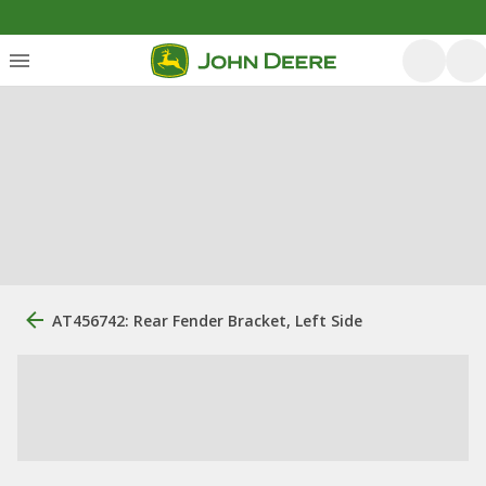
AT456742: Rear Fender Bracket, Left Side