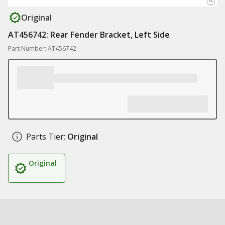
Original
AT456742: Rear Fender Bracket, Left Side
Part Number: AT456742
Parts Tier:
Original
Original