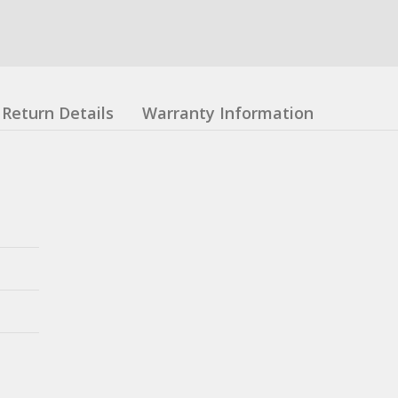
Return Details
Warranty Information