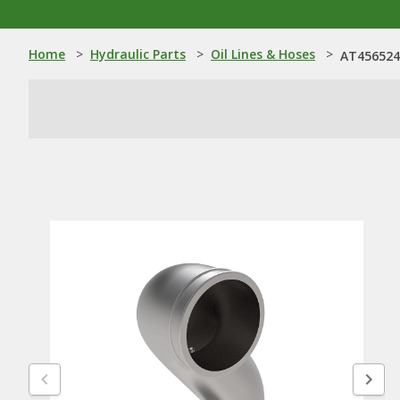
Home
>
Hydraulic Parts
>
Oil Lines & Hoses
>
AT456524: