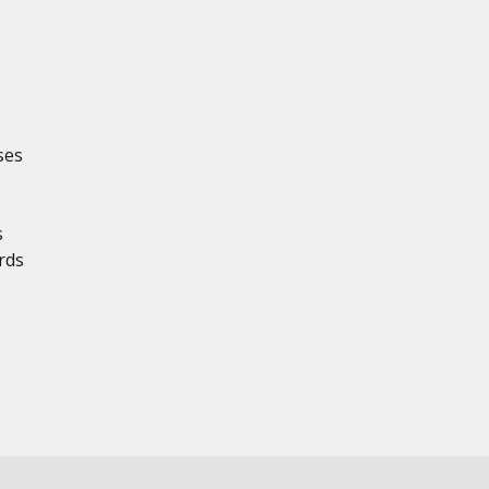
ses
s
rds