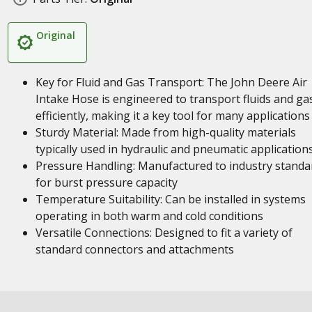
Original
Key for Fluid and Gas Transport: The John Deere Air
Intake Hose is engineered to transport fluids and ga
efficiently, making it a key tool for many applications
Sturdy Material: Made from high-quality materials
typically used in hydraulic and pneumatic application
Pressure Handling: Manufactured to industry standa
for burst pressure capacity
Temperature Suitability: Can be installed in systems
operating in both warm and cold conditions
Versatile Connections: Designed to fit a variety of
standard connectors and attachments