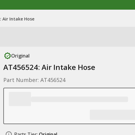
 Air Intake Hose
Original
AT456524: Air Intake Hose
Part Number: AT456524
Parts Tier:
Original