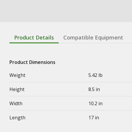
Product Details
Compatible Equipment
Product Dimensions
Weight
5.42 lb
Height
8.5 in
Width
10.2 in
Length
17 in