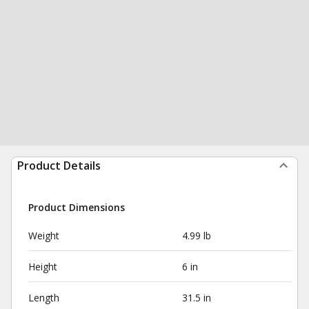
Product Details
Product Dimensions
Weight
4.99 lb
Height
6 in
Length
31.5 in