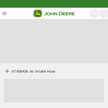
AT456436: Air Intake Hose