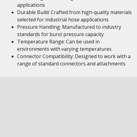
applications
Durable Build: Crafted from high-quality materials
selected for industrial hose applications
Pressure Handling: Manufactured to industry
standards for burst pressure capacity
Temperature Range: Can be used in
environments with varying temperatures
Connector Compatibility: Designed to work with a
range of standard connectors and attachments