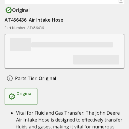
Original
AT456436: Air Intake Hose
Part Number: AT456436
Parts Tier:
Original
Original
Vital for Fluid and Gas Transfer: The John Deere
Air Intake Hose is designed to effectively transfer
fluids and gases, making it vital for numerous