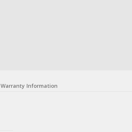
Warranty Information