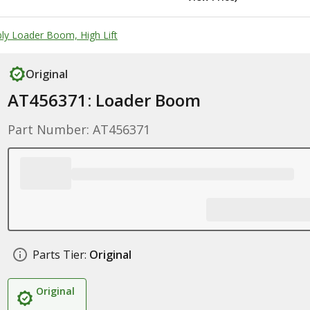
y Loader Boom, High Lift
Original
AT456371: Loader Boom
Part Number: AT456371
Parts Tier:
Original
Original