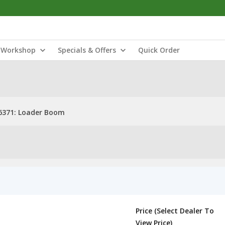
Workshop
Specials & Offers
Quick Order
6371: Loader Boom
Price (Select Dealer To
View Price)