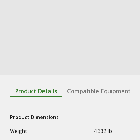
Product Details
Compatible Equipment
Product Dimensions
Weight
4,332 lb