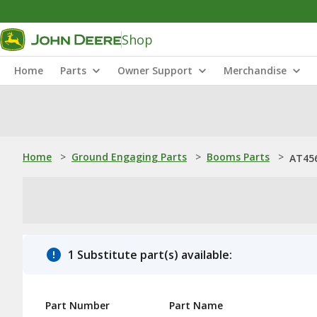
Shop
Home
Parts
Owner Support
Merchandise
Home
>
Ground Engaging Parts
>
Booms Parts
>
AT45
1 Substitute part(s) available:
Part Number
Part Name