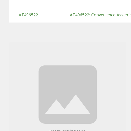
Substitute Products Table
AT496522
AT496522: Convenience Assembl