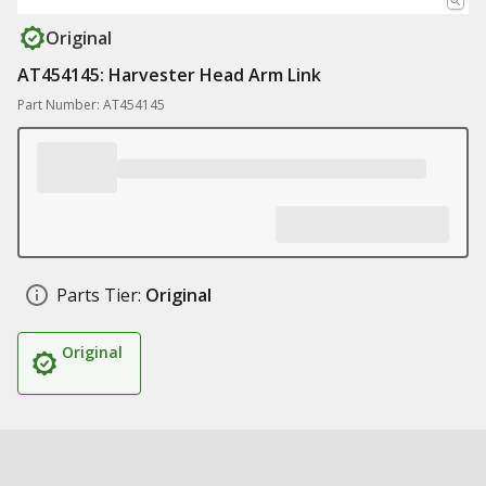
Original
AT454145: Harvester Head Arm Link
Part Number: AT454145
Parts Tier:
Original
Original