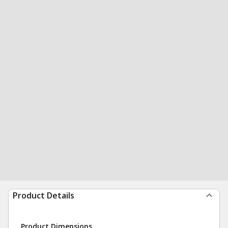
Product Details
Product Dimensions