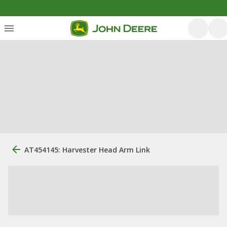
AT454145: Harvester Head Arm Link