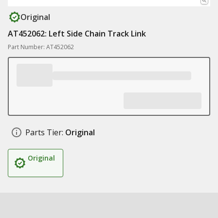
Original
AT452062: Left Side Chain Track Link
Part Number: AT452062
Parts Tier:
Original
Original