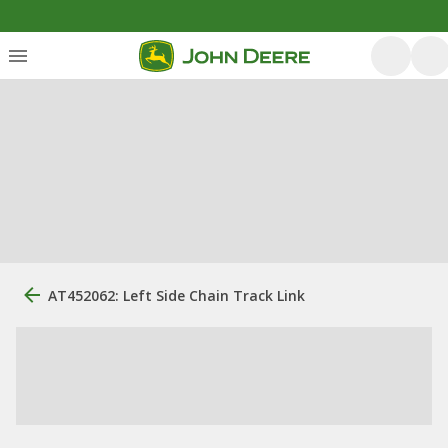
AT452062: Left Side Chain Track Link