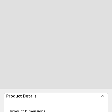
Product Details
Product Dimensions