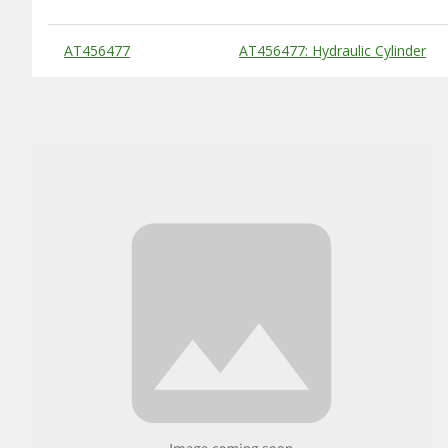
Substitute Products Table
AT456477
AT456477: Hydraulic Cylinder