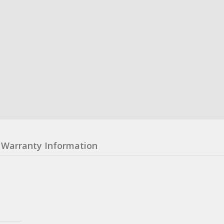
Warranty Information