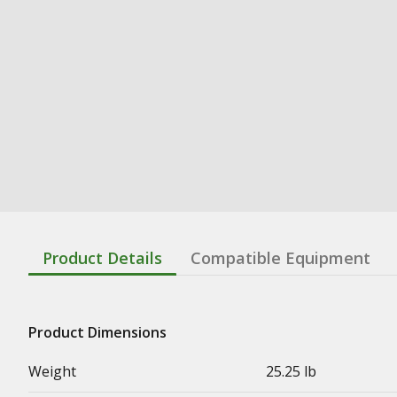
Product Details
Compatible Equipment
Product Dimensions
Weight
25.25 lb