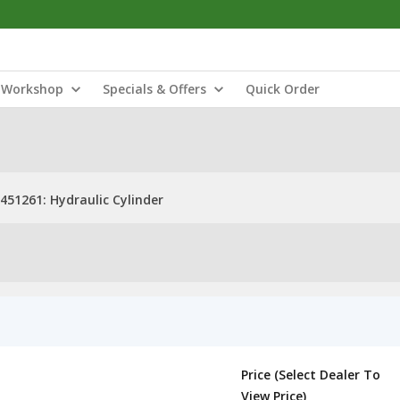
Workshop
Specials & Offers
Quick Order
451261: Hydraulic Cylinder
Price (Select Dealer To
View Price)