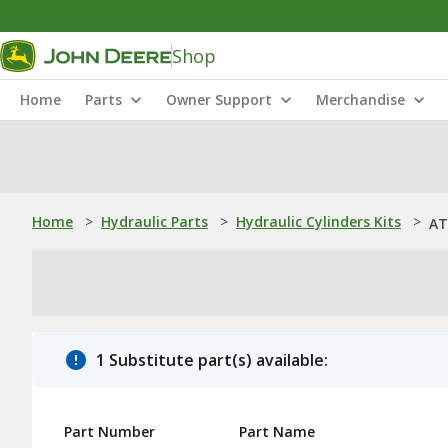
Shop
Home
Parts
Owner Support
Merchandise
Home
>
Hydraulic Parts
>
Hydraulic Cylinders Kits
>
AT
1 Substitute part(s) available:
Part Number
Part Name