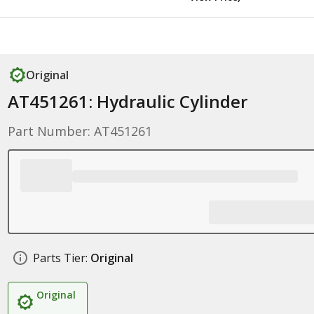
Original
AT451261: Hydraulic Cylinder
Part Number: AT451261
Parts Tier:
Original
Original