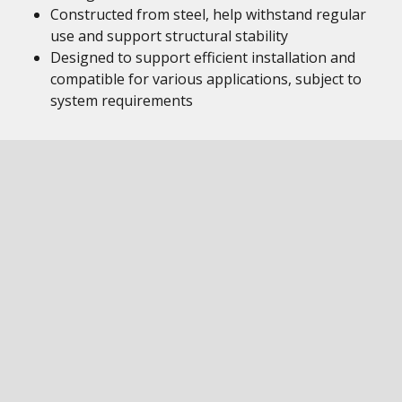
Constructed from steel, help withstand regular
use and support structural stability
Designed to support efficient installation and
compatible for various applications, subject to
system requirements