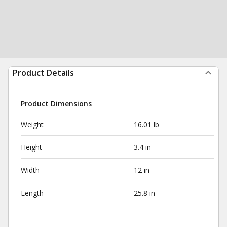
Product Details
Product Dimensions
Weight
16.01 lb
Height
3.4 in
Width
12 in
Length
25.8 in