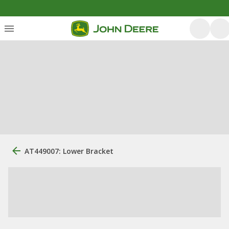
AT449007: Lower Bracket