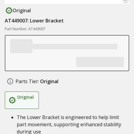
Original
AT449007: Lower Bracket
Part Number: AT449007
Parts Tier:
Original
Original
The Lower Bracket is engineered to help limit
part movement, supporting enhanced stability
during use