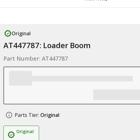
Original
AT447787: Loader Boom
Part Number: AT447787
Parts Tier:
Original
Original