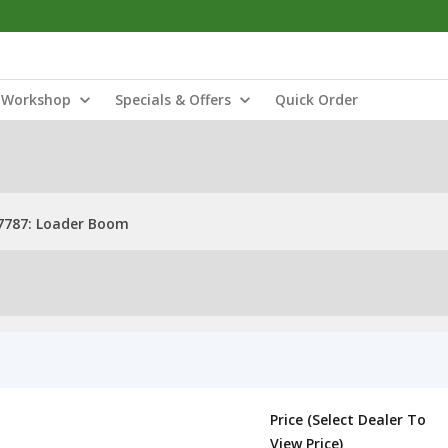
Workshop
Specials & Offers
Quick Order
7787: Loader Boom
Price (Select Dealer To
View Price)