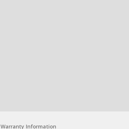
Warranty Information