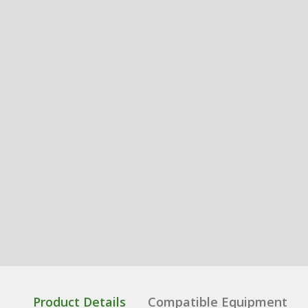
Product Details
Compatible Equipment