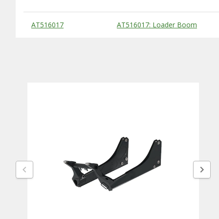
Substitute Products Table
AT516017
AT516017: Loader Boom