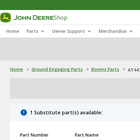
Shop
Home
Parts
Owner Support
Merchandise
Home
>
Ground Engaging Parts
>
Booms Parts
>
AT44
1 Substitute part(s) available:
Part Number
Part Name