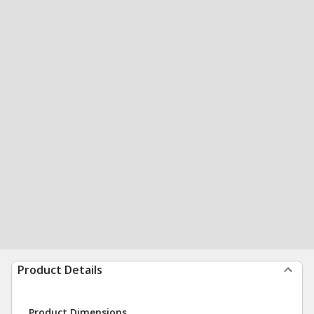
Product Details
Product Dimensions