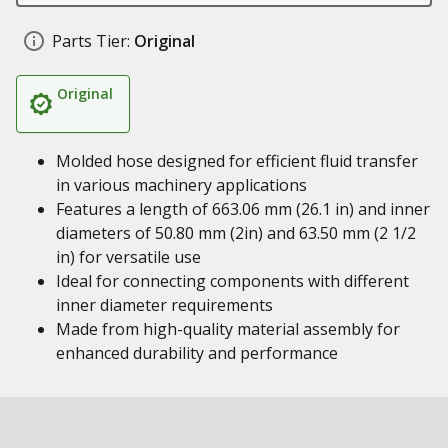
Parts Tier:
Original
Original
Molded hose designed for efficient fluid transfer
in various machinery applications
Features a length of 663.06 mm (26.1 in) and inner
diameters of 50.80 mm (2in) and 63.50 mm (2 1/2
in) for versatile use
Ideal for connecting components with different
inner diameter requirements
Made from high-quality material assembly for
enhanced durability and performance