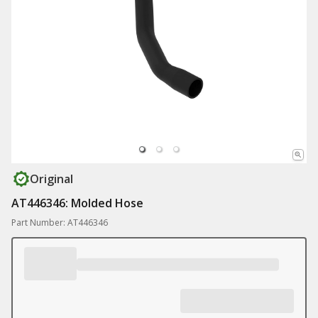
Original
AT446346: Molded Hose
Part Number: AT446346