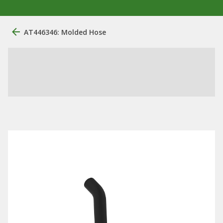
AT446346: Molded Hose