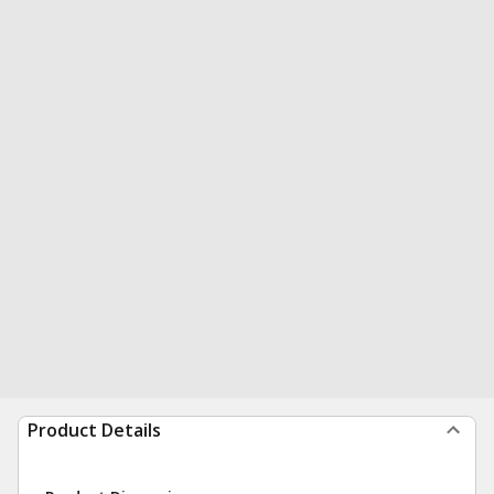
Product Details