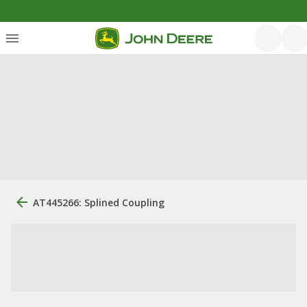
AT445266: Splined Coupling