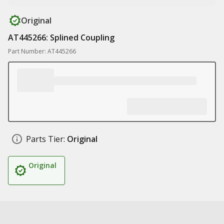
Original
AT445266: Splined Coupling
Part Number: AT445266
Parts Tier:
Original
Original