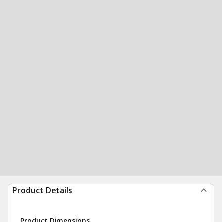
Product Details
Product Dimensions