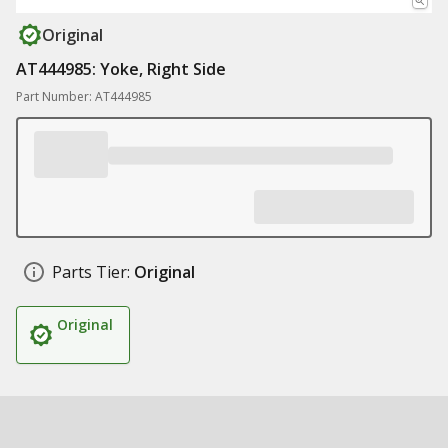
Original
AT444985: Yoke, Right Side
Part Number: AT444985
Parts Tier:
Original
Original