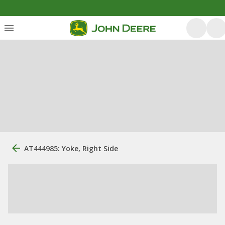
AT444985: Yoke, Right Side