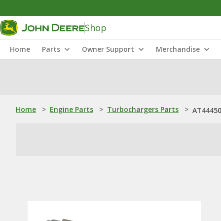
Shop
Home
Parts
Owner Support
Merchandise
Home
>
Engine Parts
>
Turbochargers Parts
>
AT44450