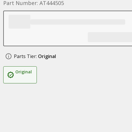
Part Number: AT444505
Parts Tier:
Original
Original