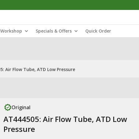
Workshop
Specials & Offers
Quick Order
5: Air Flow Tube, ATD Low Pressure
Original
AT444505: Air Flow Tube, ATD Low
Pressure