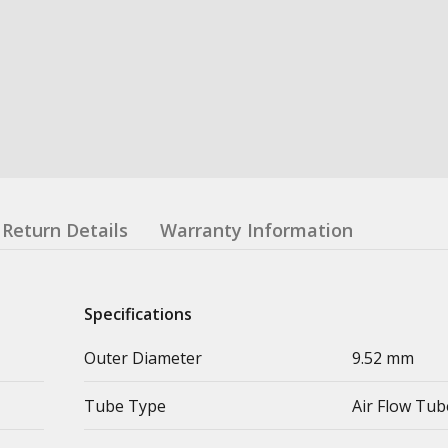
Return Details
Warranty Information
Specifications
Outer Diameter
9.52 mm
Tube Type
Air Flow Tub