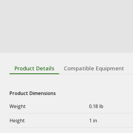
Product Details
Compatible Equipment
Product Dimensions
Weight
0.18 lb
Height
1 in