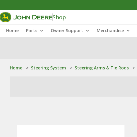
Shop
Home
Parts
Owner Support
Merchandise
Home
>
Steering System
>
Steering Arms & Tie Rods
>