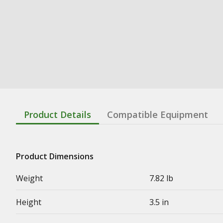
Product Details
Compatible Equipment
Product Dimensions
Weight
7.82 lb
Height
3.5 in