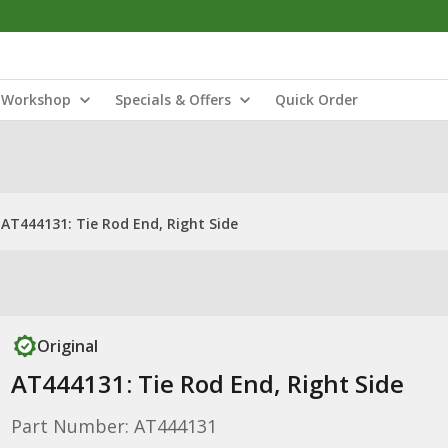
Workshop
Specials & Offers
Quick Order
AT444131: Tie Rod End, Right Side
Original
AT444131: Tie Rod End, Right Side
Part Number: AT444131