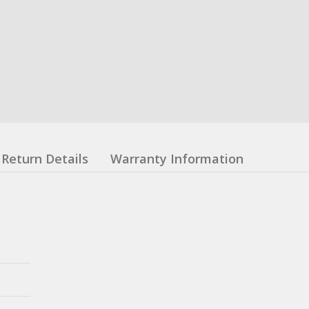
Return Details
Warranty Information