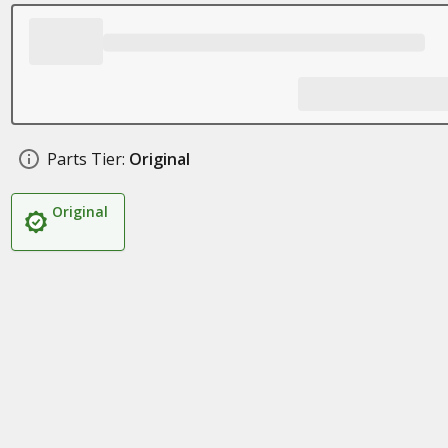
Parts Tier:
Original
Original