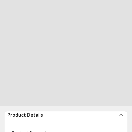
Product Details