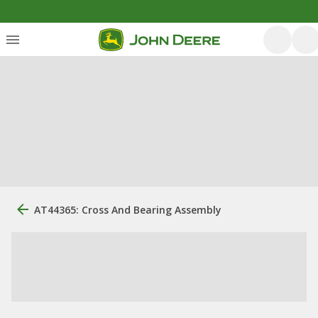
AT44365: Cross And Bearing Assembly