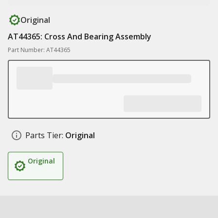
Original
AT44365: Cross And Bearing Assembly
Part Number: AT44365
Parts Tier:
Original
Original