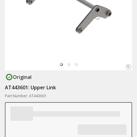
Original
AT443601: Upper Link
Part Number: AT443601