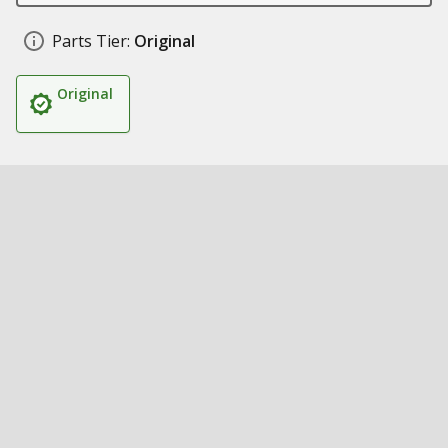
Parts Tier:
Original
Original