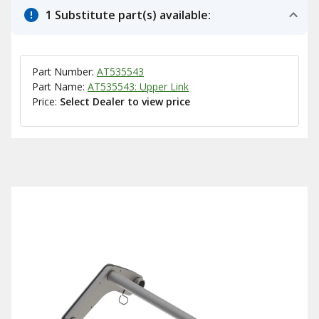
1 Substitute part(s) available:
Part Number:
AT535543
Part Name:
AT535543: Upper Link
Price:
Select Dealer to view price