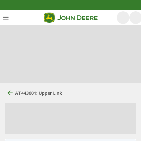
AT443601: Upper Link