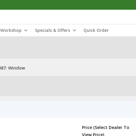
Workshop
Specials & Offers
Quick Order
087: Window
Price (Select Dealer To
View Price)