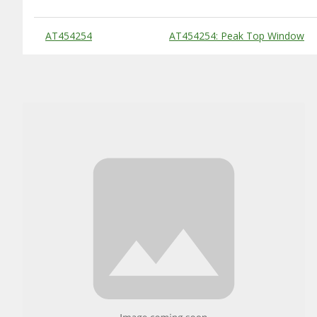
Substitute Products Table
AT454254
AT454254: Peak Top Window