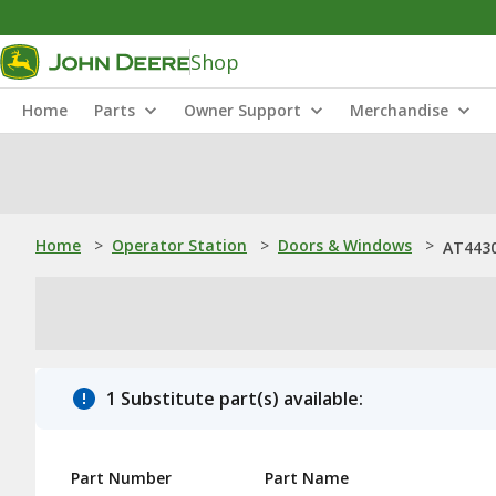
Shop
Home
Parts
Owner Support
Merchandise
Home
>
Operator Station
>
Doors & Windows
>
AT443
1 Substitute part(s) available:
Part Number
Part Name