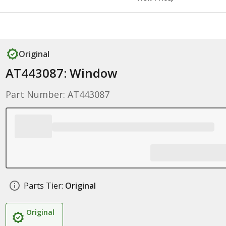
Original
AT443087: Window
Part Number: AT443087
Parts Tier:
Original
Original