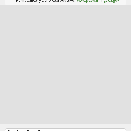
Harm/Cáncer y Daño Reproductivo.
www.p65warnings.ca.gov