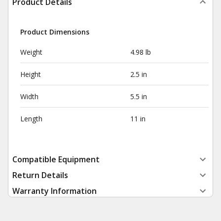
Product Details
Product Dimensions
Weight
4.98 lb
Height
2.5 in
Width
5.5 in
Length
11 in
Compatible Equipment
Return Details
Warranty Information