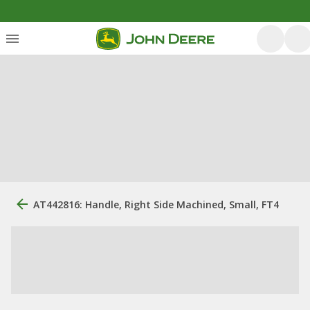
AT442816: Handle, Right Side Machined, Small, FT4