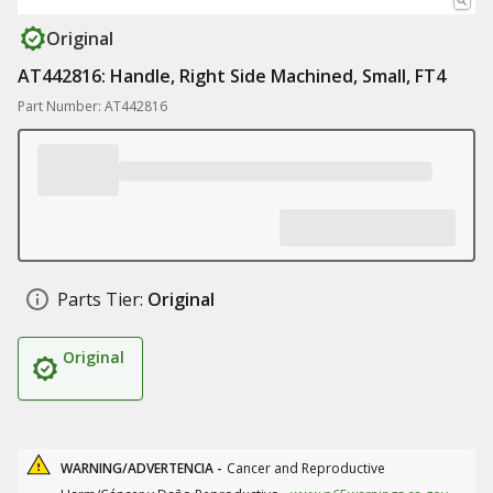
Original
AT442816: Handle, Right Side Machined, Small, FT4
Part Number: AT442816
Parts Tier:
Original
Original
WARNING/ADVERTENCIA -
Cancer and Reproductive