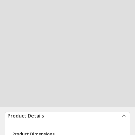
Product Details
Product Dimensions