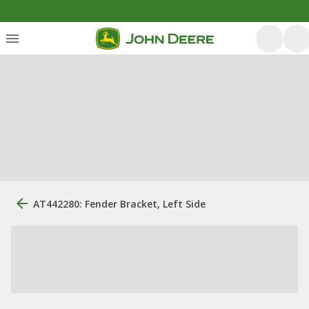
AT442280: Fender Bracket, Left Side