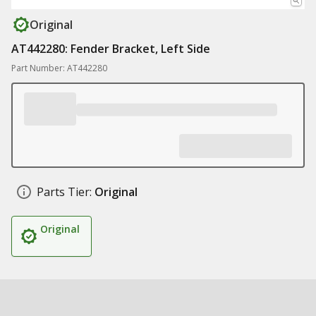
Original
AT442280: Fender Bracket, Left Side
Part Number: AT442280
Parts Tier:
Original
Original