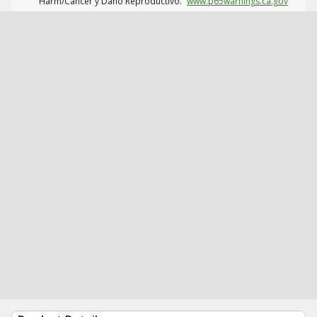
Harm/Cáncer y Daño Reproductivo.
www.p65warnings.ca.gov