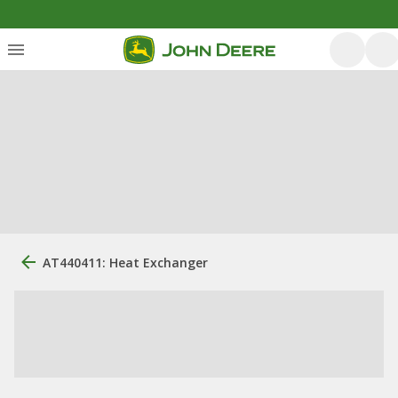
AT440411: Heat Exchanger