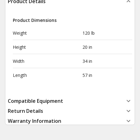
Product Details
Product Dimensions
Weight
120 lb
Height
20 in
Width
34 in
Length
57 in
Compatible Equipment
Return Details
Warranty Information