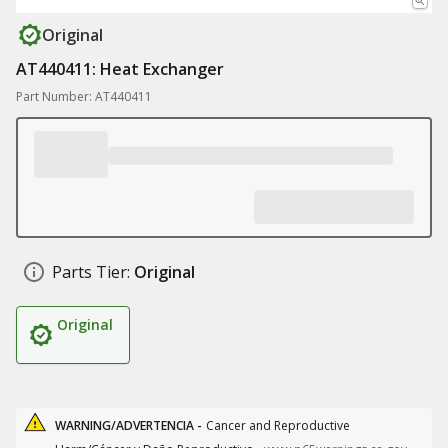
Original
AT440411: Heat Exchanger
Part Number: AT440411
Parts Tier:
Original
Original
WARNING/ADVERTENCIA -
Cancer and Reproductive