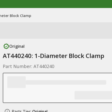
meter Block Clamp
Original
AT440240: 1-Diameter Block Clamp
Part Number: AT440240
Parts Tier:
Original