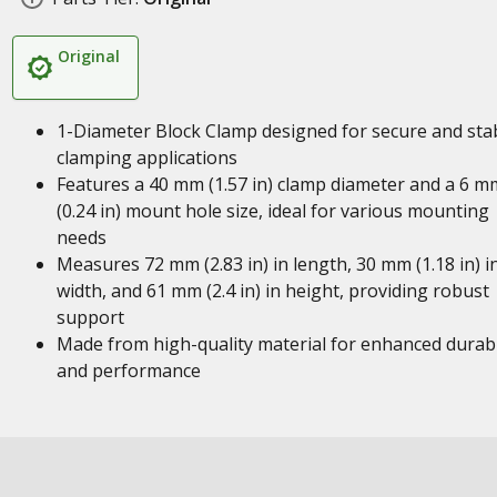
Original
1-Diameter Block Clamp designed for secure and sta
clamping applications
Features a 40 mm (1.57 in) clamp diameter and a 6 m
(0.24 in) mount hole size, ideal for various mounting
needs
Measures 72 mm (2.83 in) in length, 30 mm (1.18 in) i
width, and 61 mm (2.4 in) in height, providing robust
support
Made from high-quality material for enhanced durabi
and performance