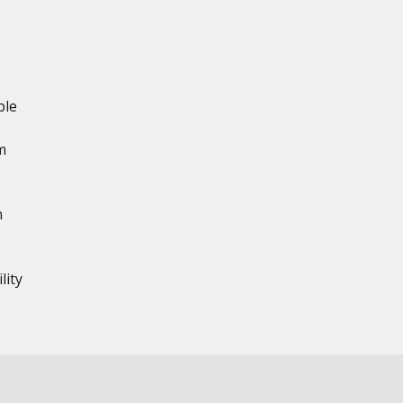
ble
m
n
lity