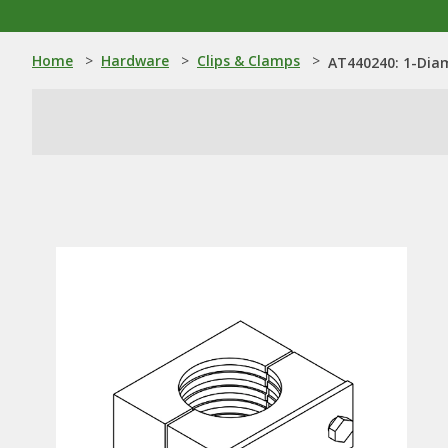
Home
>
Hardware
>
Clips & Clamps
>
AT440240: 1-Dia