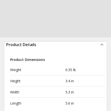
Product Details
Product Dimensions
Weight
0.35 lb
Height
3.4 in
Width
5.3 in
Length
5.6 in