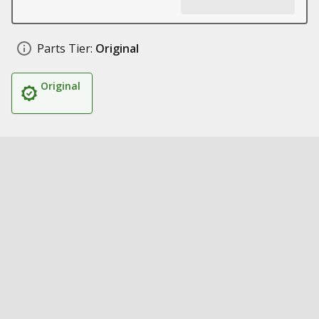
Parts Tier:
Original
Original