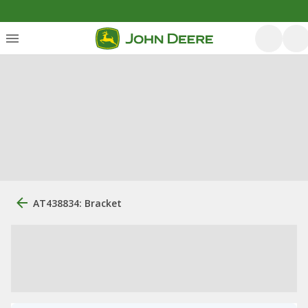
AT438834: Bracket