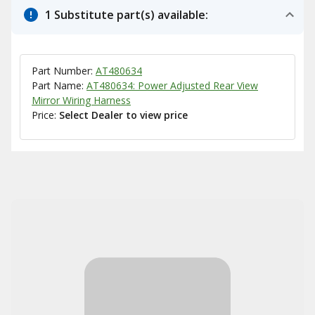
1 Substitute part(s) available:
Part Number:
AT480634
Part Name:
AT480634: Power Adjusted Rear View
Mirror Wiring Harness
Price:
Select Dealer to view price