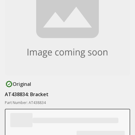
Original
AT438834: Bracket
Part Number: AT438834