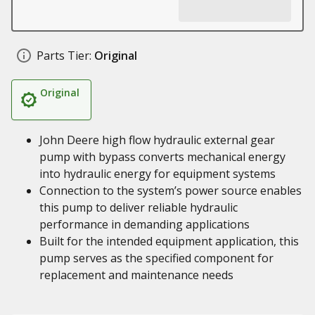
Parts Tier:
Original
Original
John Deere high flow hydraulic external gear
pump with bypass converts mechanical energy
into hydraulic energy for equipment systems
Connection to the system’s power source enables
this pump to deliver reliable hydraulic
performance in demanding applications
Built for the intended equipment application, this
pump serves as the specified component for
replacement and maintenance needs