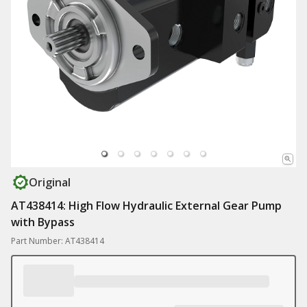
Original
AT438414: High Flow Hydraulic External Gear Pump
with Bypass
Part Number: AT438414