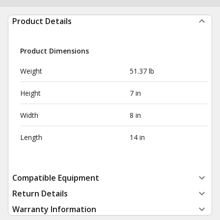
Product Details
Product Dimensions
Weight
51.37 lb
Height
7 in
Width
8 in
Length
14 in
Compatible Equipment
Return Details
Warranty Information