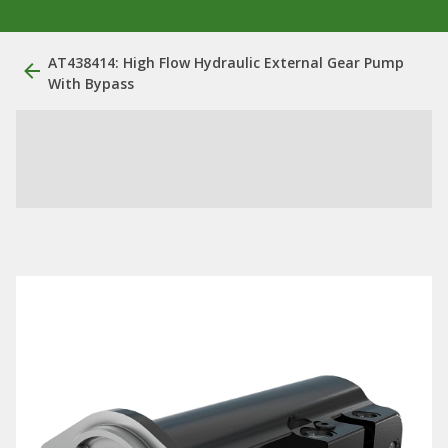
AT438414: High Flow Hydraulic External Gear Pump
With Bypass