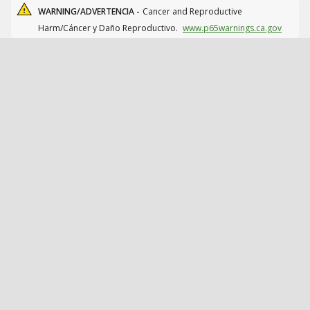
WARNING/ADVERTENCIA -
Cancer and Reproductive
Harm/Cáncer y Daño Reproductivo.
www.p65warnings.ca.gov