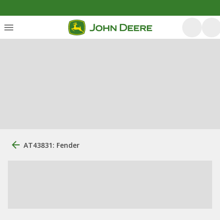
AT43831: Fender