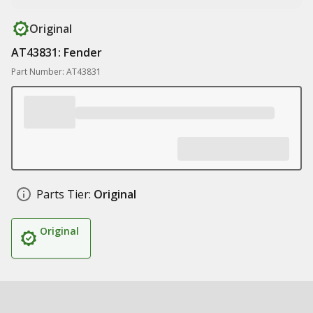
Original
AT43831: Fender
Part Number: AT43831
Parts Tier:
Original
Original