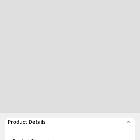
Product Details