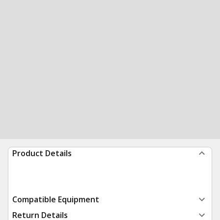
Product Details
Compatible Equipment
Return Details