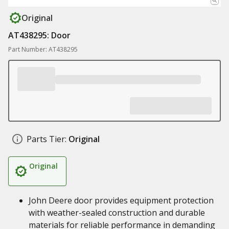
Original
AT438295: Door
Part Number: AT438295
Parts Tier:
Original
Original
John Deere door provides equipment protection
with weather-sealed construction and durable
materials for reliable performance in demanding