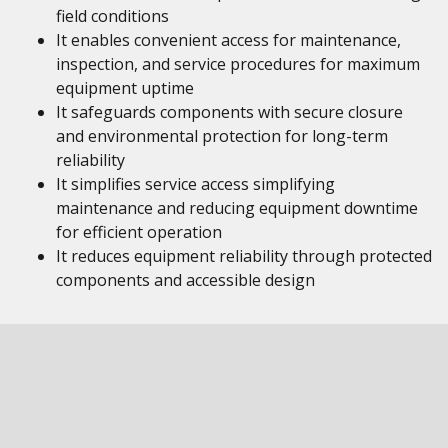
field conditions
It enables convenient access for maintenance,
inspection, and service procedures for maximum
equipment uptime
It safeguards components with secure closure
and environmental protection for long-term
reliability
It simplifies service access simplifying
maintenance and reducing equipment downtime
for efficient operation
It reduces equipment reliability through protected
components and accessible design