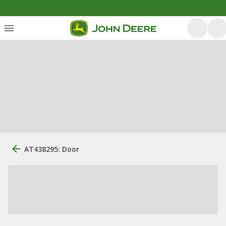
AT438295: Door