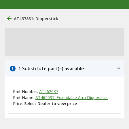
AT437831: Dipperstick
1 Substitute part(s) available:
Part Number:
AT462037
Part Name:
AT462037: Extendable Arm Dipperstick
Price:
Select Dealer to view price