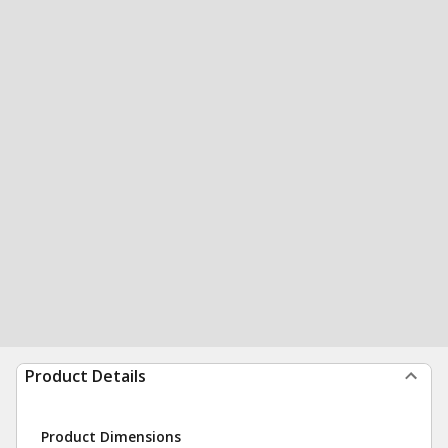
Product Details
Product Dimensions