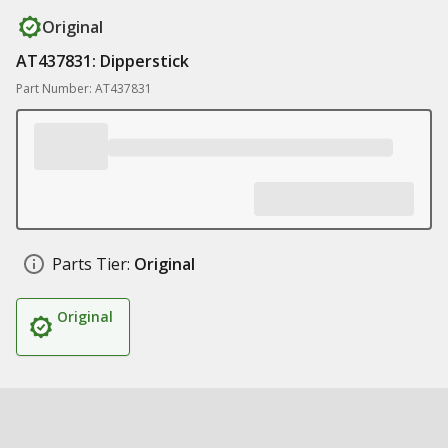
Original
AT437831: Dipperstick
Part Number: AT437831
Parts Tier:
Original
Original