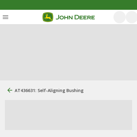
AT436631: Self-Aligning Bushing