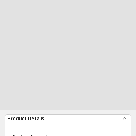
Product Details