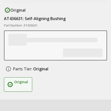
Original
AT436631: Self-Aligning Bushing
Part Number: AT436631
Parts Tier:
Original
Original