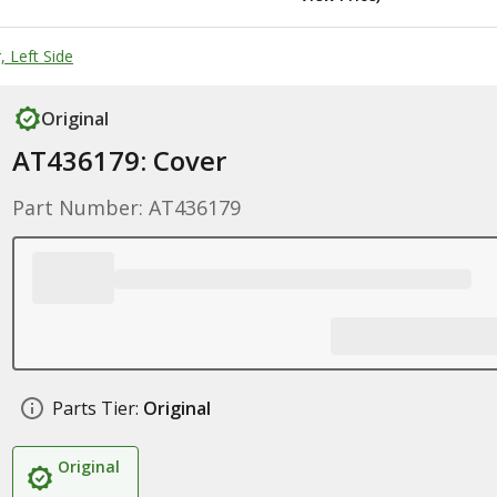
 Left Side
Original
AT436179: Cover
Part Number: AT436179
Parts Tier:
Original
Original