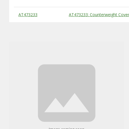
Substitute Products Table
AT473233
AT473233: Counterweight Cover,