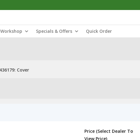
Workshop
Specials & Offers
Quick Order
436179: Cover
Price (Select Dealer To
View Price)