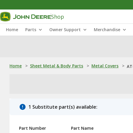
Shop
Home
Parts
Owner Support
Merchandise
Home
>
Sheet Metal & Body Parts
>
Metal Covers
>
AT
1 Substitute part(s) available:
Part Number
Part Name