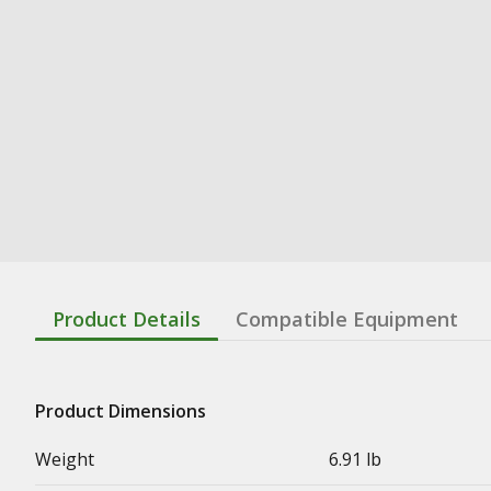
Product Details
Compatible Equipment
Product Dimensions
Weight
6.91 lb