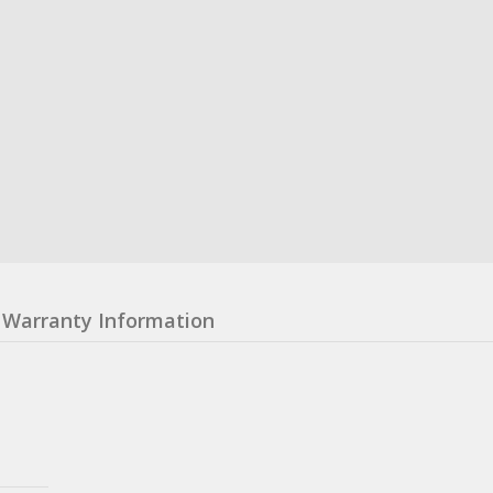
Warranty Information