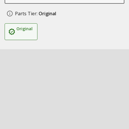
Parts Tier:
Original
Original