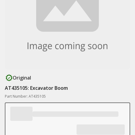
Original
AT435105: Excavator Boom
Part Number: AT435105