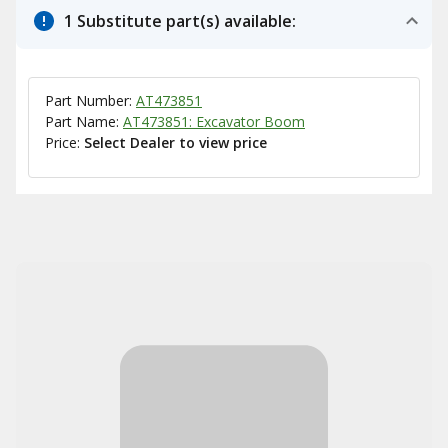
1 Substitute part(s) available:
Part Number:
AT473851
Part Name:
AT473851: Excavator Boom
Price:
Select Dealer to view price