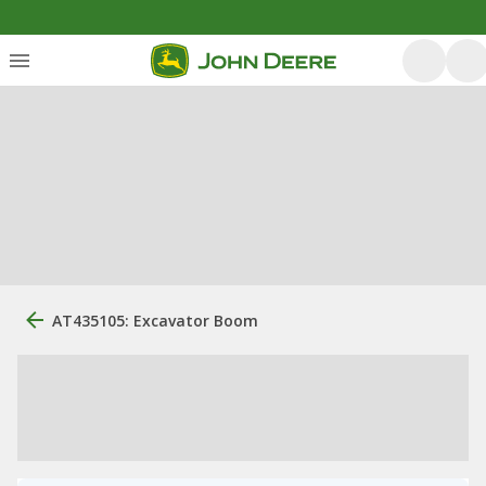
AT435105: Excavator Boom