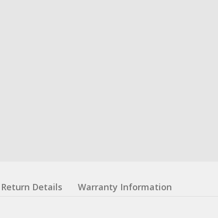
Return Details
Warranty Information