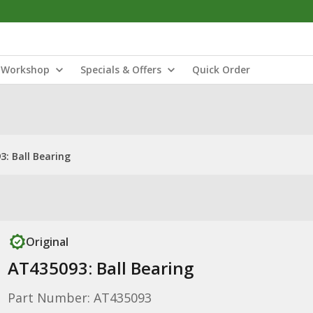
Workshop
Specials & Offers
Quick Order
: Ball Bearing
Original
AT435093: Ball Bearing
Part Number: AT435093