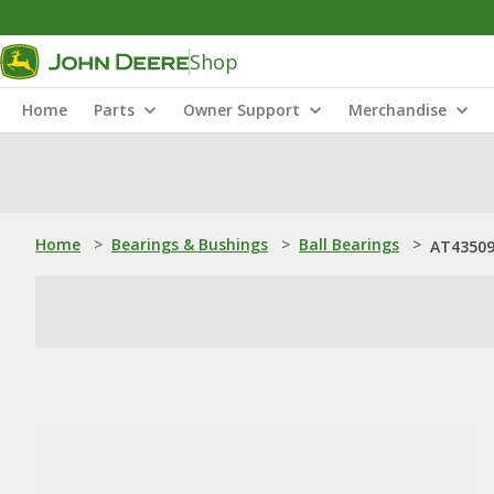
Shop
Home
Parts
Owner Support
Merchandise
Home
>
Bearings & Bushings
>
Ball Bearings
>
AT435093