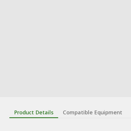
Product Details
Compatible Equipment