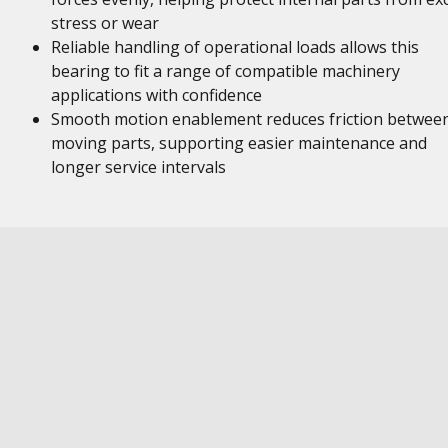
stress or wear
Reliable handling of operational loads allows this
bearing to fit a range of compatible machinery
applications with confidence
Smooth motion enablement reduces friction betwee
moving parts, supporting easier maintenance and
longer service intervals