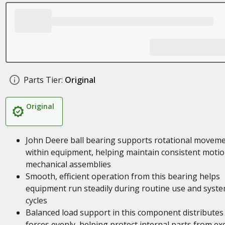
Parts Tier:
Original
Original
John Deere ball bearing supports rotational movem
within equipment, helping maintain consistent motio
mechanical assemblies
Smooth, efficient operation from this bearing helps
equipment run steadily during routine use and syst
cycles
Balanced load support in this component distributes
forces evenly, helping protect internal parts from ex