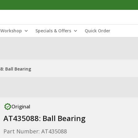
Workshop
Specials & Offers
Quick Order
: Ball Bearing
Original
AT435088: Ball Bearing
Part Number: AT435088