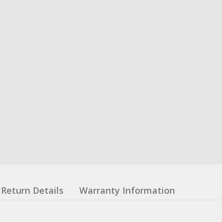
Return Details
Warranty Information