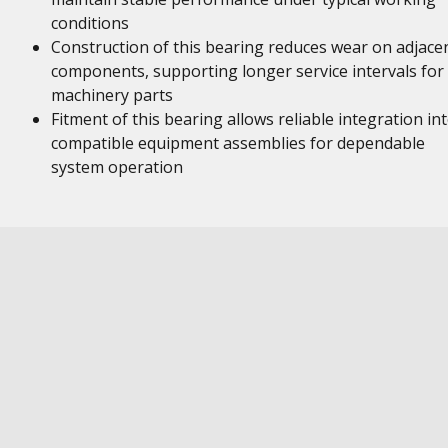
conditions
Construction of this bearing reduces wear on adjace
components, supporting longer service intervals for
machinery parts
Fitment of this bearing allows reliable integration in
compatible equipment assemblies for dependable
system operation