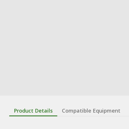
Product Details
Compatible Equipment