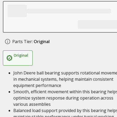
Parts Tier:
Original
Original
John Deere ball bearing supports rotational movem
in mechanical systems, helping maintain consistent
equipment performance
Smooth, efficient movement within this bearing help
optimize system response during operation across
various assemblies
Balanced load support provided by this bearing help
maintain stable performance under typical working