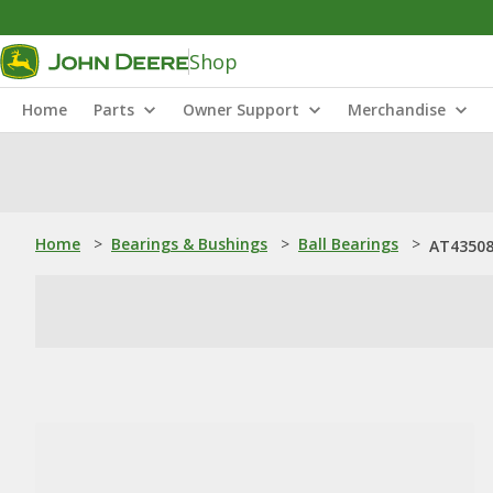
Shop
Home
Parts
Owner Support
Merchandise
Home
>
Bearings & Bushings
>
Ball Bearings
>
AT435088