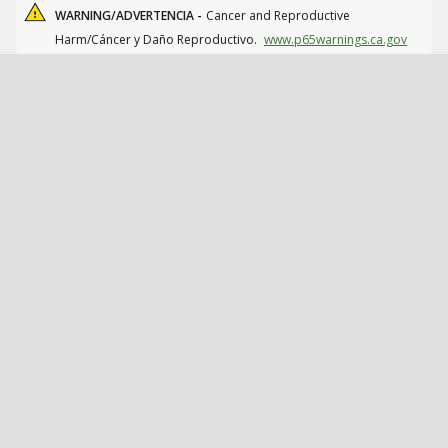
WARNING/ADVERTENCIA -
Cancer and Reproductive
Harm/Cáncer y Daño Reproductivo.
www.p65warnings.ca.gov