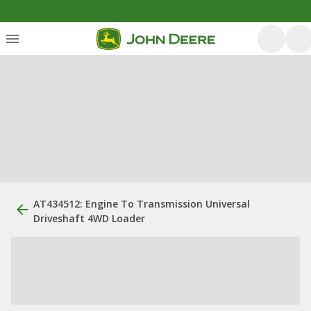
AT434512: Engine To Transmission Universal
Driveshaft 4WD Loader