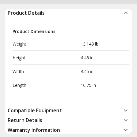
Product Details
Product Dimensions
Weight
13.143 lb
Height
4.45 in
Width
4.45 in
Length
10.75 in
Compatible Equipment
Return Details
Warranty Information