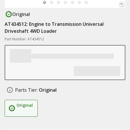
Original
AT434512: Engine to Transmission Universal
Driveshaft 4WD Loader
Part Number: AT434512
Parts Tier:
Original
Original