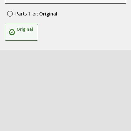
Parts Tier:
Original
Original