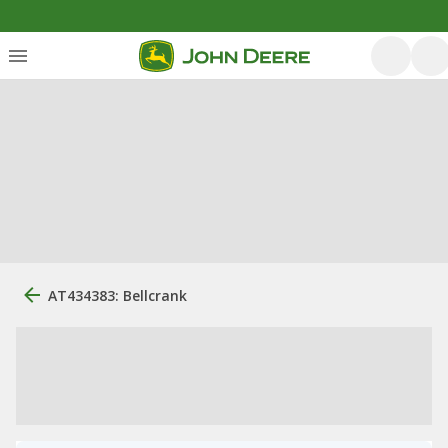
AT434383: Bellcrank