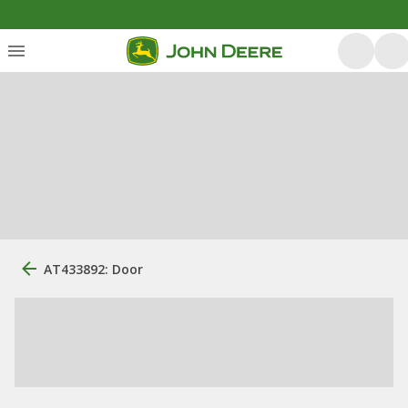
AT433892: Door