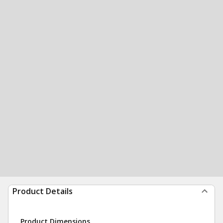
Product Details
Product Dimensions