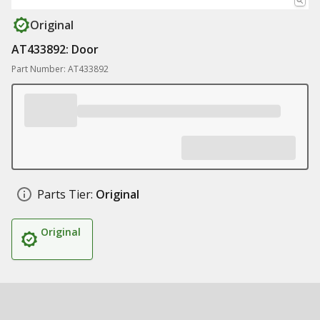
Original
AT433892: Door
Part Number: AT433892
Parts Tier:
Original
Original