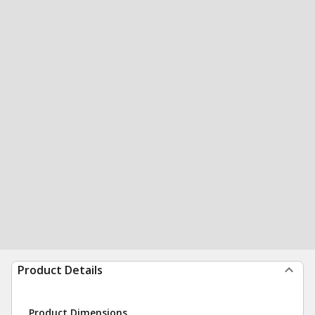
Product Details
Product Dimensions