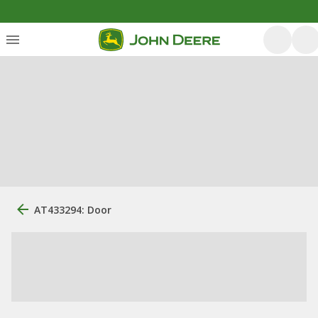
AT433294: Door