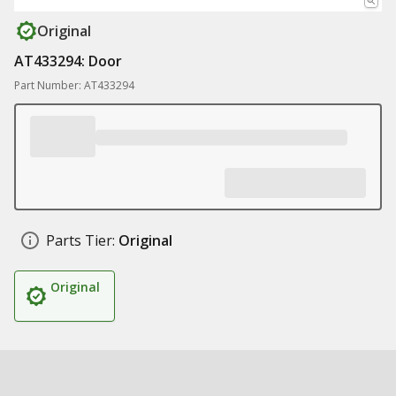
Original
AT433294: Door
Part Number: AT433294
Parts Tier:
Original
Original