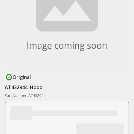
Original
AT432944: Hood
Part Number: AT432944