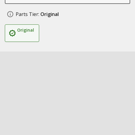
Parts Tier:
Original
Original