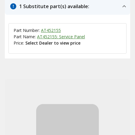
1 Substitute part(s) available:
Part Number:
AT452155
Part Name:
AT452155: Service Panel
Price:
Select Dealer to view price