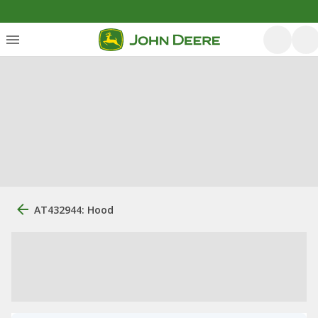
AT432944: Hood