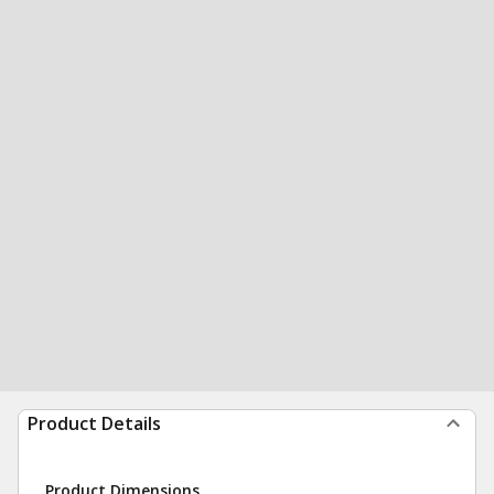
Product Details
Product Dimensions