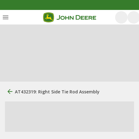
AT432319: Right Side Tie Rod Assembly