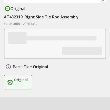
Original
AT432319: Right Side Tie Rod Assembly
Part Number: AT432319
Parts Tier:
Original
Original